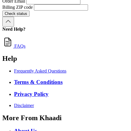
Order Email
Billing ZIP code
Check status
Need Help?
FAQs
Help
Frequently Asked Questions
Terms & Conditions
Privacy Policy
Disclaimer
More From Khaadi
About Us