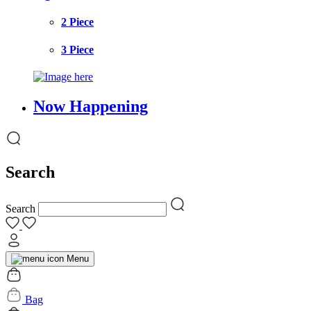
2 Piece
3 Piece
Now Happening
Search
Search
Menu
Bag