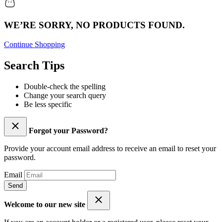
WE’RE SORRY, NO PRODUCTS FOUND.
Continue Shopping
Search Tips
Double-check the spelling
Change your search query
Be less specific
Forgot your Password?
Provide your account email address to receive an email to reset your
password.
Email
Send
Welcome to our new site