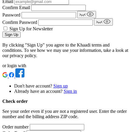
Email
Confirm Email
Password
Confirm Password
Sign Up for Newsletter
Sign Up
By clicking "Sign Up" you agree to the Khaadi terms and
conditions. To see how we may use your information, take a look at
our privacy policy.
or login with
Don't have account?
Sign up
Already have an account?
Sign in
Check order
See your order even if you are not a registered user. Enter the order
number and the billing address ZIP code.
Order number