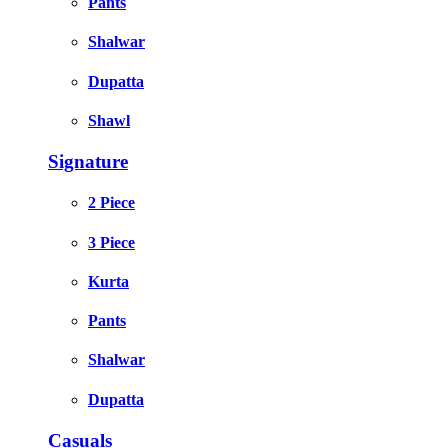
Pants
Shalwar
Dupatta
Shawl
Signature
2 Piece
3 Piece
Kurta
Pants
Shalwar
Dupatta
Casuals