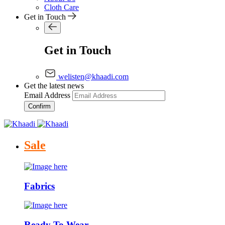
Cloth Care
Get in Touch
Get in Touch
welisten@khaadi.com
Get the latest news
Email Address
Confirm
Sale
Fabrics
Ready To Wear