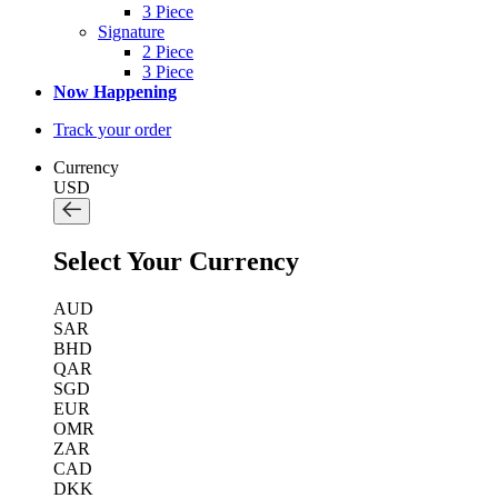
3 Piece
Signature
2 Piece
3 Piece
Now Happening
Track your order
Currency
USD
Select Your Currency
AUD
SAR
BHD
QAR
SGD
EUR
OMR
ZAR
CAD
DKK