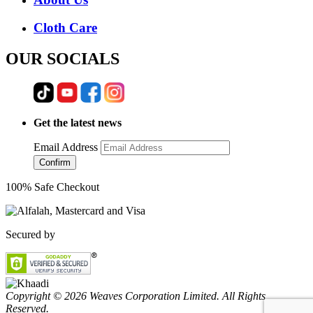
Cloth Care
OUR SOCIALS
Get the latest news
Email Address
Confirm
100% Safe Checkout
Secured by
Copyright © 2026 Weaves Corporation Limited. All Rights
Reserved.