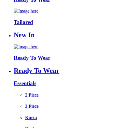
Tailored
New In
Ready To Wear
Ready To Wear
Essentials
2 Piece
3 Piece
Kurta