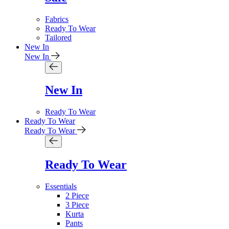
Fabrics
Ready To Wear
Tailored
New In
New In
New In
Ready To Wear
Ready To Wear
Ready To Wear
Ready To Wear
Essentials
2 Piece
3 Piece
Kurta
Pants