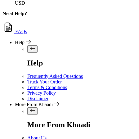
USD
Need Help?
FAQs
Help
Help
Frequently Asked Questions
Track Your Order
Terms & Conditions
Privacy Policy
Disclaimer
More From Khaadi
More From Khaadi
About Us