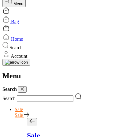
Menu
Bag
Home
Search
Account
Menu
Search
Search
Sale
Sale
Sale