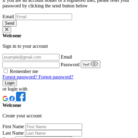
If you are an account holder or a registered user, please reset your
password by clicking the send button below
Email
Send
Welcome
Sign in to your account
Email
Password
Remember me
Forgot password?
Forgot password?
Login
or login with
Welcome
Create your account
First Name
Last Name