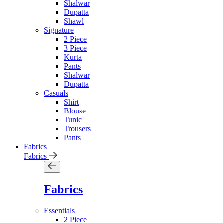
Shalwar
Dupatta
Shawl
Signature
2 Piece
3 Piece
Kurta
Pants
Shalwar
Dupatta
Casuals
Shirt
Blouse
Tunic
Trousers
Pants
Fabrics
Fabrics
Fabrics
Essentials
2 Piece