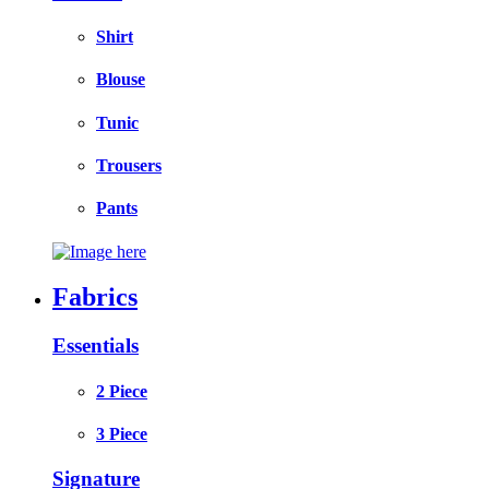
Shirt
Blouse
Tunic
Trousers
Pants
Fabrics
Essentials
2 Piece
3 Piece
Signature