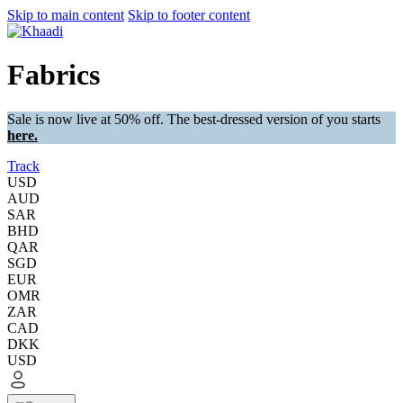
Skip to main content
Skip to footer content
Fabrics
Sale is now live at 50% off. The best-dressed version of you starts
here.
Track
USD
AUD
SAR
BHD
QAR
SGD
EUR
OMR
ZAR
CAD
DKK
USD