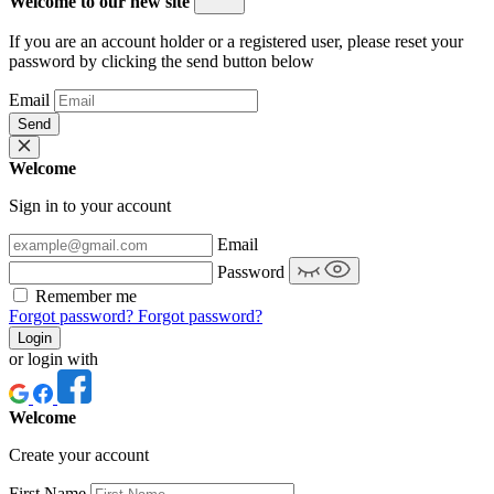
Welcome to our new site
If you are an account holder or a registered user, please reset your
password by clicking the send button below
Email
Send
Welcome
Sign in to your account
Email
Password
Remember me
Forgot password?
Forgot password?
Login
or login with
Welcome
Create your account
First Name