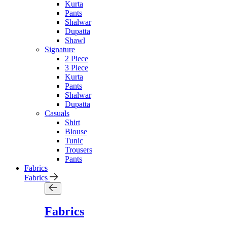
Kurta
Pants
Shalwar
Dupatta
Shawl
Signature
2 Piece
3 Piece
Kurta
Pants
Shalwar
Dupatta
Casuals
Shirt
Blouse
Tunic
Trousers
Pants
Fabrics
Fabrics
Fabrics