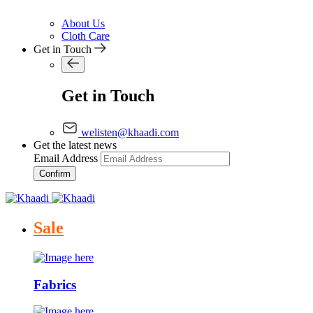
About Us
Cloth Care
Get in Touch
Get in Touch
welisten@khaadi.com
Get the latest news
Email Address
Confirm
Sale
Fabrics