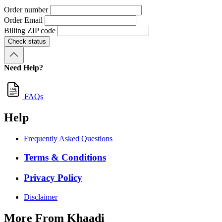
Order number
Order Email
Billing ZIP code
Check status
Need Help?
FAQs
Help
Frequently Asked Questions
Terms & Conditions
Privacy Policy
Disclaimer
More From Khaadi