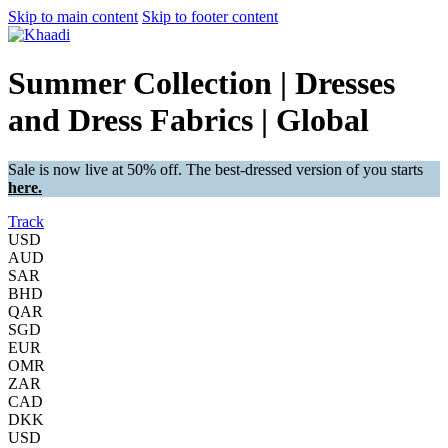
Skip to main content
Skip to footer content
Summer Collection | Dresses
and Dress Fabrics | Global
Sale is now live at 50% off. The best-dressed version of you starts
here.
Track
USD
AUD
SAR
BHD
QAR
SGD
EUR
OMR
ZAR
CAD
DKK
USD