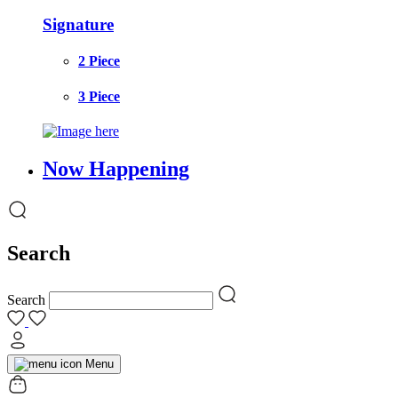
Signature
2 Piece
3 Piece
Now Happening
Search
Search
Menu