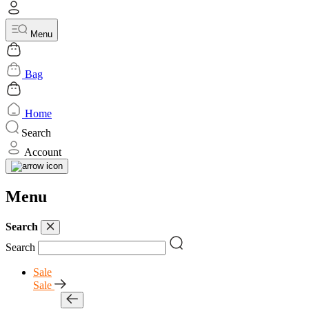
Menu
Bag
Home
Search
Account
Menu
Search
Search
Sale
Sale