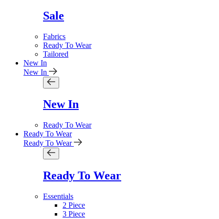
Sale
Fabrics
Ready To Wear
Tailored
New In
New In
New In
Ready To Wear
Ready To Wear
Ready To Wear
Ready To Wear
Essentials
2 Piece
3 Piece