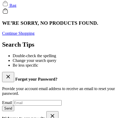
Bag
WE’RE SORRY, NO PRODUCTS FOUND.
Continue Shopping
Search Tips
Double-check the spelling
Change your search query
Be less specific
Forgot your Password?
Provide your account email address to receive an email to reset your
password.
Email
Send