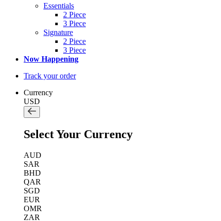
Essentials
2 Piece
3 Piece
Signature
2 Piece
3 Piece
Now Happening
Track your order
Currency
USD
Select Your Currency
AUD
SAR
BHD
QAR
SGD
EUR
OMR
ZAR