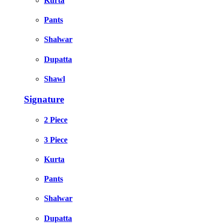
Kurta
Pants
Shalwar
Dupatta
Shawl
Signature
2 Piece
3 Piece
Kurta
Pants
Shalwar
Dupatta