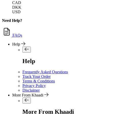
CAD
DKK
USD
Need Help?
FAQs
Help
Help
Frequently Asked Questions
Track Your Order
Terms & Conditions
Privacy Policy
Disclaimer
More From Khaadi
More From Khaadi