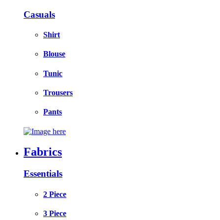
Casuals
Shirt
Blouse
Tunic
Trousers
Pants
Fabrics
Essentials
2 Piece
3 Piece