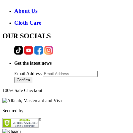
About Us
Cloth Care
OUR SOCIALS
Get the latest news
Email Address
Confirm
100% Safe Checkout
Secured by