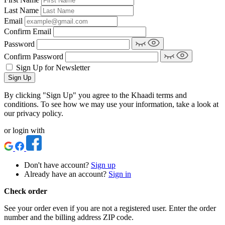
Last Name
Email
Confirm Email
Password
Confirm Password
Sign Up for Newsletter
Sign Up
By clicking "Sign Up" you agree to the Khaadi terms and
conditions. To see how we may use your information, take a look at
our privacy policy.
or login with
Don't have account?
Sign up
Already have an account?
Sign in
Check order
See your order even if you are not a registered user. Enter the order
number and the billing address ZIP code.