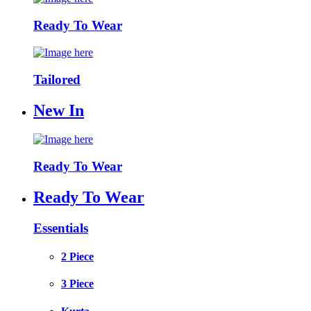
Ready To Wear
Tailored
New In
Ready To Wear
Ready To Wear
Essentials
2 Piece
3 Piece