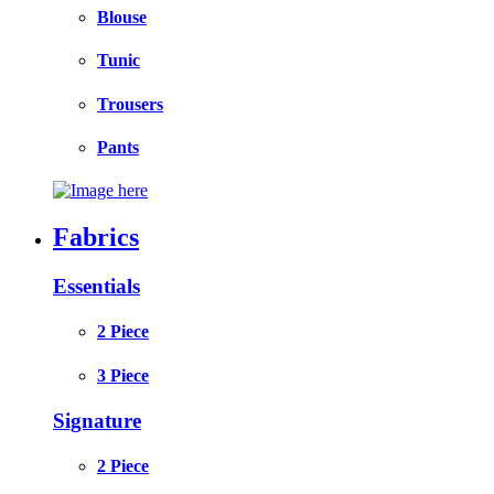
Blouse
Tunic
Trousers
Pants
Fabrics
Essentials
2 Piece
3 Piece
Signature
2 Piece