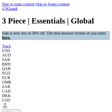
Skip to main content
Skip to footer content
3 Piece | Essentials | Global
Sale is now live at 50% off. The best-dressed version of you starts
here.
Track
USD
AUD
SAR
BHD
QAR
SGD
EUR
OMR
ZAR
CAD
DKK
USD