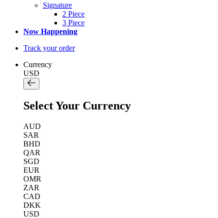
Signature
2 Piece
3 Piece
Now Happening
Track your order
Currency
USD
Select Your Currency
AUD
SAR
BHD
QAR
SGD
EUR
OMR
ZAR
CAD
DKK
USD