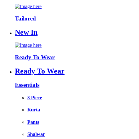
Tailored
New In
Ready To Wear
Ready To Wear
Essentials
3 Piece
Kurta
Pants
Shalwar