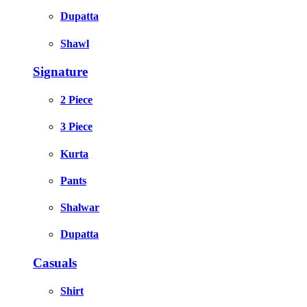
Dupatta
Shawl
Signature
2 Piece
3 Piece
Kurta
Pants
Shalwar
Dupatta
Casuals
Shirt