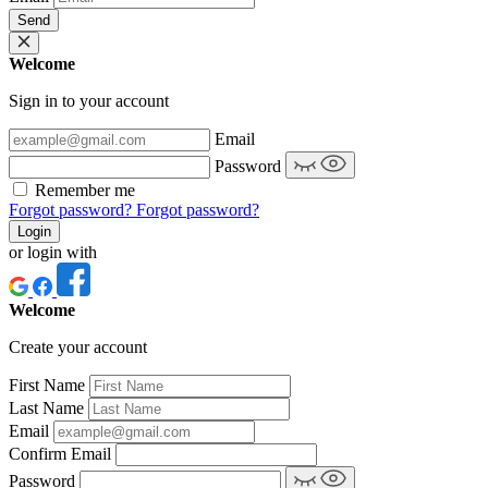
Send
Welcome
Sign in to your account
Email
Password
Remember me
Forgot password?
Forgot password?
Login
or login with
Welcome
Create your account
First Name
Last Name
Email
Confirm Email
Password