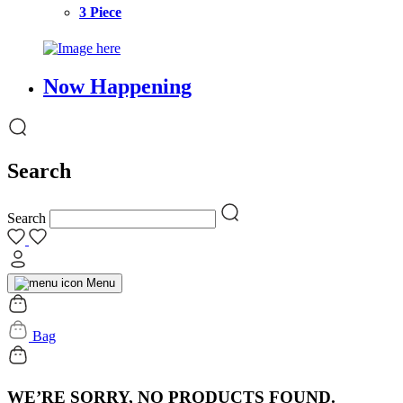
3 Piece
Now Happening
Search
Search
Menu
Bag
WE’RE SORRY, NO PRODUCTS FOUND.