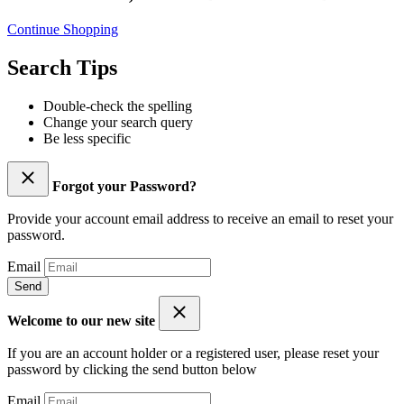
Continue Shopping
Search Tips
Double-check the spelling
Change your search query
Be less specific
Forgot your Password?
Provide your account email address to receive an email to reset your
password.
Email
Send
Welcome to our new site
If you are an account holder or a registered user, please reset your
password by clicking the send button below
Email