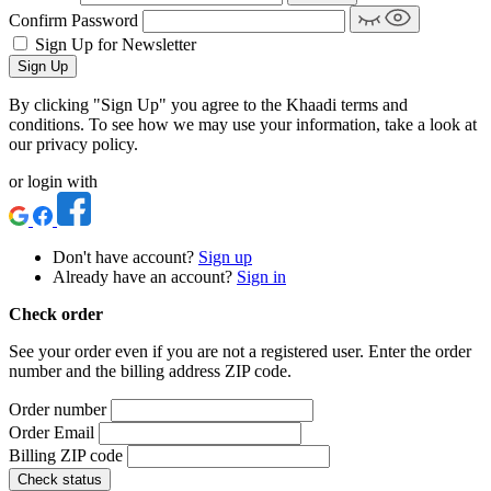
Confirm Password
Sign Up for Newsletter
Sign Up
By clicking "Sign Up" you agree to the Khaadi terms and
conditions. To see how we may use your information, take a look at
our privacy policy.
or login with
Don't have account?
Sign up
Already have an account?
Sign in
Check order
See your order even if you are not a registered user. Enter the order
number and the billing address ZIP code.
Order number
Order Email
Billing ZIP code
Check status