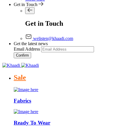
Get in Touch
Get in Touch
welisten@khaadi.com
Get the latest news
Email Address
Confirm
Sale
Fabrics
Ready To Wear