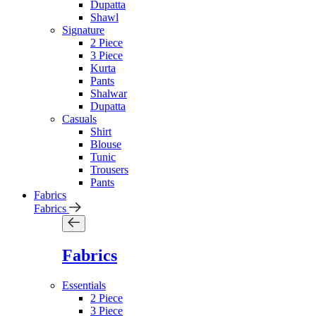
Dupatta
Shawl
Signature
2 Piece
3 Piece
Kurta
Pants
Shalwar
Dupatta
Casuals
Shirt
Blouse
Tunic
Trousers
Pants
Fabrics
Fabrics
Fabrics
Essentials
2 Piece
3 Piece