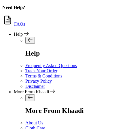
Need Help?
FAQs
Help
Help
Frequently Asked Questions
Track Your Order
Terms & Conditions
Privacy Policy
Disclaimer
More From Khaadi
More From Khaadi
About Us
Cloth Care