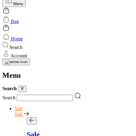
Menu
Bag
Home
Search
Account
Menu
Search
Search
Sale
Sale
Sale