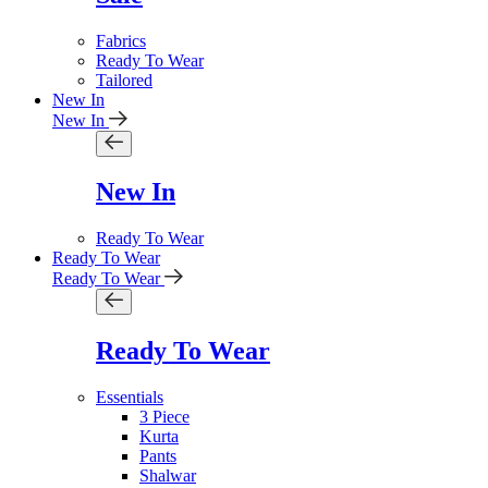
Fabrics
Ready To Wear
Tailored
New In
New In
New In
Ready To Wear
Ready To Wear
Ready To Wear
Ready To Wear
Essentials
3 Piece
Kurta
Pants
Shalwar