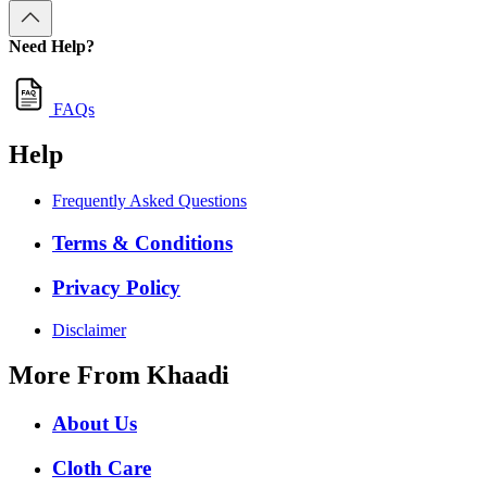
Need Help?
FAQs
Help
Frequently Asked Questions
Terms & Conditions
Privacy Policy
Disclaimer
More From Khaadi
About Us
Cloth Care