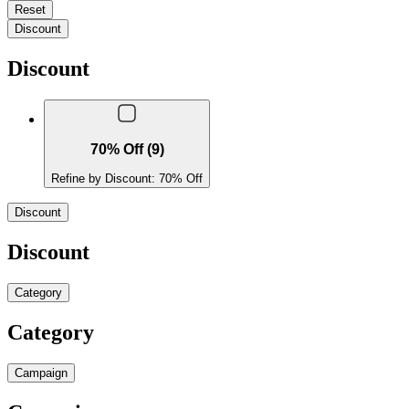
Reset
Discount
Discount
70% Off (9)
Refine by Discount: 70% Off
Discount
Discount
Category
Category
Campaign