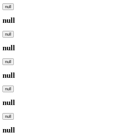
null
null
null
null
null
null
null
null
null
null