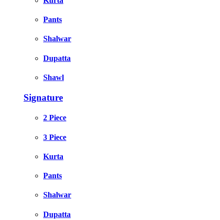
Kurta
Pants
Shalwar
Dupatta
Shawl
Signature
2 Piece
3 Piece
Kurta
Pants
Shalwar
Dupatta