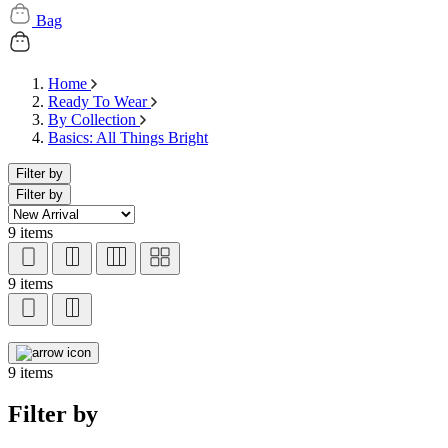
Bag
Home
Ready To Wear
By Collection
Basics: All Things Bright
Filter by
Filter by
9 items
9 items
9 items
Filter by