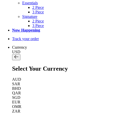
Essentials
2 Piece
3 Piece
Signature
2 Piece
3 Piece
Now Happening
Track your order
Currency
USD
Select Your Currency
AUD
SAR
BHD
QAR
SGD
EUR
OMR
ZAR