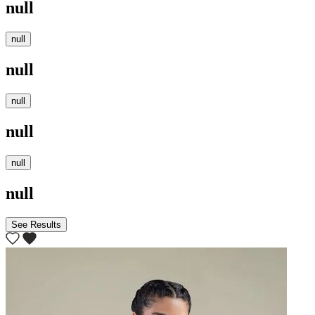
null
null
null
null
null
null
null
See Results