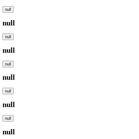
null
null
null
null
null
null
null
null
null
null