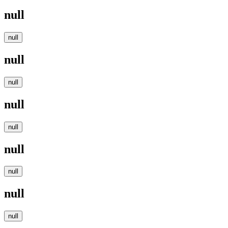
null
null
null
null
null
null
null
null
null
null