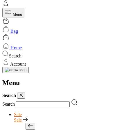
Menu
Bag
Home
Search
Account
Menu
Search
Search
Sale
Sale