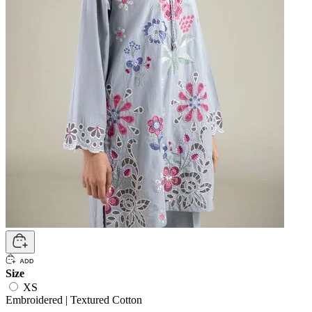
Size
XS
Embroidered | Textured Cotton