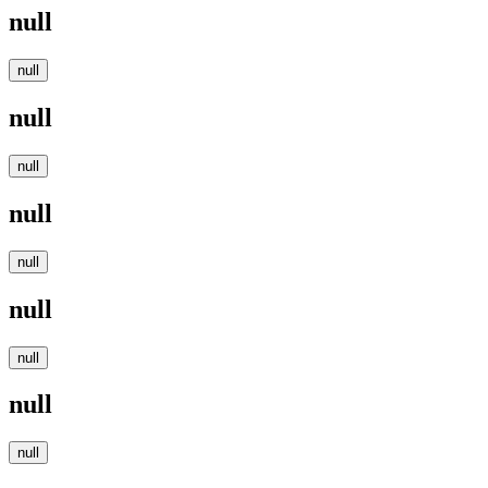
null
null
null
null
null
null
null
null
null
null