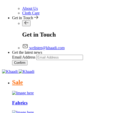
About Us
Cloth Care
Get in Touch
Get in Touch
welisten@khaadi.com
Get the latest news
Email Address
Confirm
Sale
Fabrics