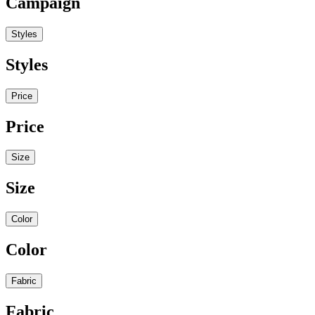
Campaign
Styles
Styles
Price
Price
Size
Size
Color
Color
Fabric
Fabric