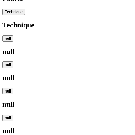
Technique
Technique
null
null
null
null
null
null
null
null