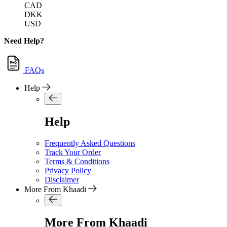
CAD
DKK
USD
Need Help?
FAQs
Help
Help
Frequently Asked Questions
Track Your Order
Terms & Conditions
Privacy Policy
Disclaimer
More From Khaadi
More From Khaadi