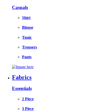
Casuals
Shirt
Blouse
Tunic
Trousers
Pants
Fabrics
Essentials
2 Piece
3 Piece