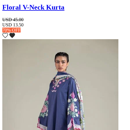
Floral V-Neck Kurta
USD 45.00
USD 13.50
70% OFF