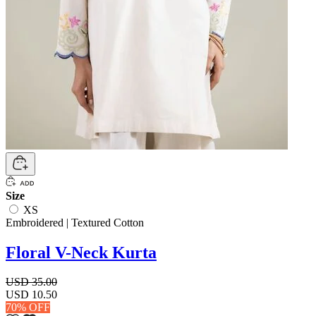
Size
XS
Embroidered | Textured Cotton
Floral V-Neck Kurta
USD 35.00
USD 10.50
70% OFF