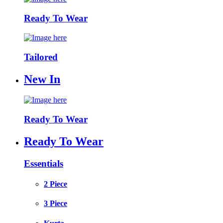
Ready To Wear
Tailored
New In
Ready To Wear
Ready To Wear
Essentials
2 Piece
3 Piece