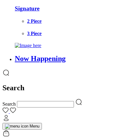
Signature
2 Piece
3 Piece
Now Happening
Search
Search
Menu