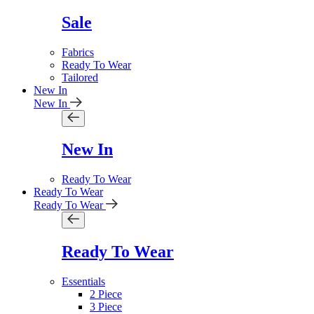
Sale
Fabrics
Ready To Wear
Tailored
New In
New In
New In
Ready To Wear
Ready To Wear
Ready To Wear
Ready To Wear
Essentials
2 Piece
3 Piece