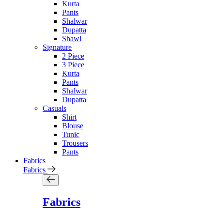
Kurta
Pants
Shalwar
Dupatta
Shawl
Signature
2 Piece
3 Piece
Kurta
Pants
Shalwar
Dupatta
Casuals
Shirt
Blouse
Tunic
Trousers
Pants
Fabrics
Fabrics
Fabrics