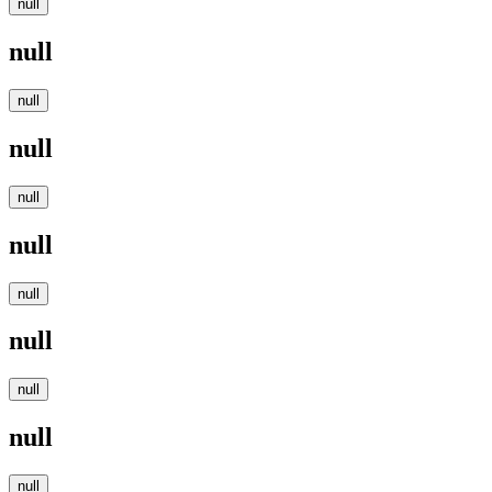
null
null
null
null
null
null
null
null
null
null
null