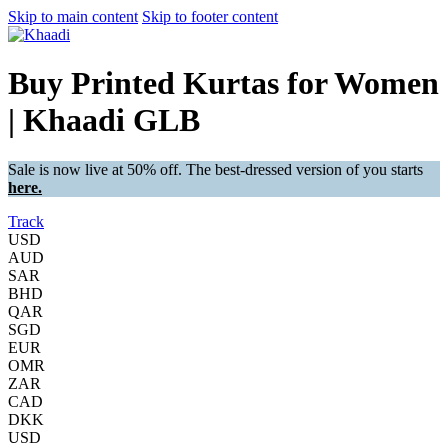
Skip to main content
Skip to footer content
Buy Printed Kurtas for Women
| Khaadi GLB
Sale is now live at 50% off. The best-dressed version of you starts
here.
Track
USD
AUD
SAR
BHD
QAR
SGD
EUR
OMR
ZAR
CAD
DKK
USD