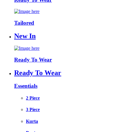
Tailored
New In
Ready To Wear
Ready To Wear
Essentials
2 Piece
3 Piece
Kurta