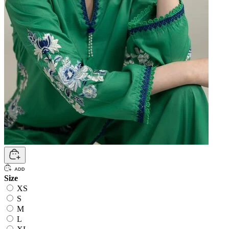
Size
XS
S
M
L