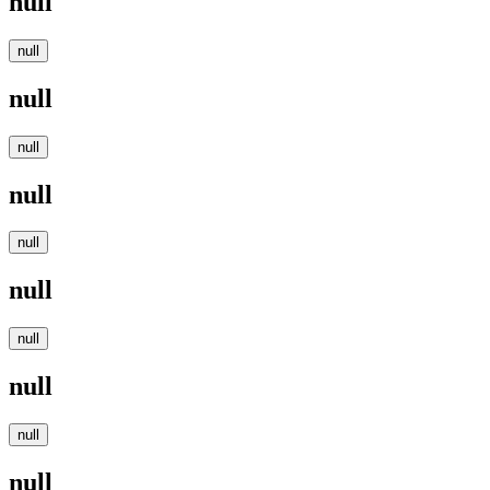
null
null
null
null
null
null
null
null
null
null
null