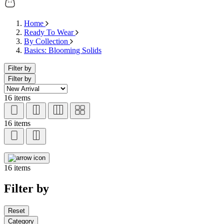
Home
Ready To Wear
By Collection
Basics: Blooming Solids
Filter by
Filter by
16 items
16 items
16 items
Filter by
Reset
Category