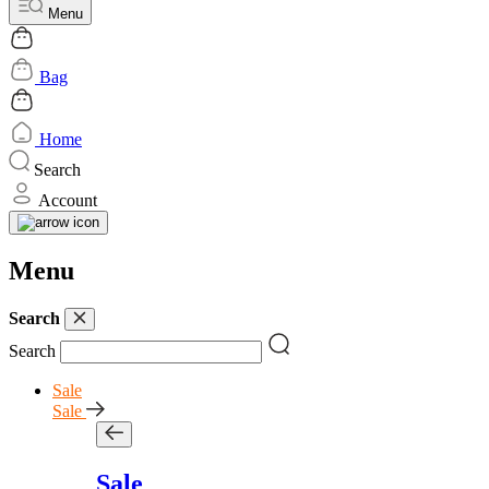
Menu
Bag
Home
Search
Account
Menu
Search
Search
Sale
Sale
Sale