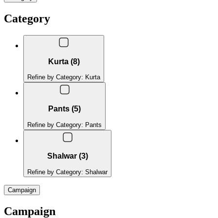
Category
Kurta (8)
Refine by Category: Kurta
Pants (5)
Refine by Category: Pants
Shalwar (3)
Refine by Category: Shalwar
Campaign
Campaign