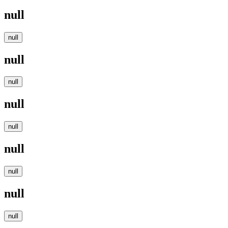
null
null
null
null
null
null
null
null
null
null