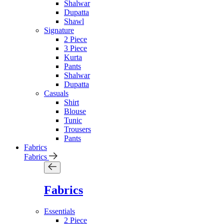
Shalwar
Dupatta
Shawl
Signature
2 Piece
3 Piece
Kurta
Pants
Shalwar
Dupatta
Casuals
Shirt
Blouse
Tunic
Trousers
Pants
Fabrics
Fabrics
Fabrics
Essentials
2 Piece