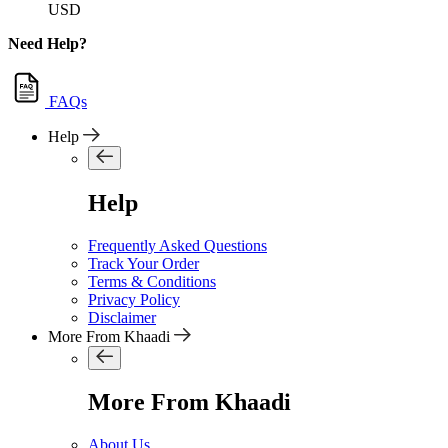
USD
Need Help?
FAQs
Help
Help
Frequently Asked Questions
Track Your Order
Terms & Conditions
Privacy Policy
Disclaimer
More From Khaadi
More From Khaadi
About Us