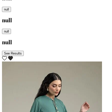
null
null
null
null
See Results