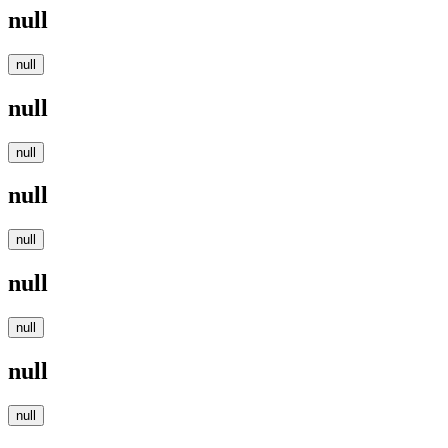
null
null
null
null
null
null
null
null
null
null