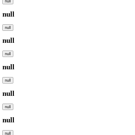
null
null
null
null
null
null
null
null
null
null
null