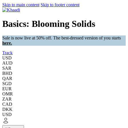
Skip to main content
Skip to footer content
Basics: Blooming Solids
Sale is now live at 50% off. The best-dressed version of you starts
here.
Track
USD
AUD
SAR
BHD
QAR
SGD
EUR
OMR
ZAR
CAD
DKK
USD