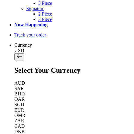
3 Piece
Signature
2 Piece
3 Piece
Now Happening
Track your order
Currency
USD
Select Your Currency
AUD
SAR
BHD
QAR
SGD
EUR
OMR
ZAR
CAD
DKK