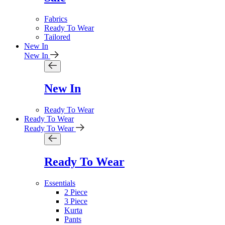
Fabrics
Ready To Wear
Tailored
New In
New In
New In
Ready To Wear
Ready To Wear
Ready To Wear
Ready To Wear
Essentials
2 Piece
3 Piece
Kurta
Pants