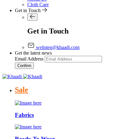
Cloth Care
Get in Touch
Get in Touch
welisten@khaadi.com
Get the latest news
Email Address
Confirm
Sale
Fabrics
Ready To Wear