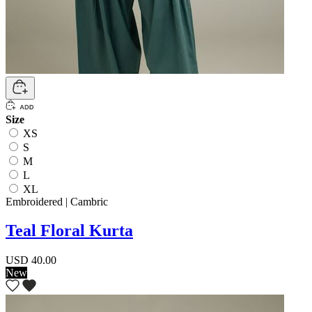
Size
XS
S
M
L
XL
Embroidered | Cambric
Teal Floral Kurta
USD 40.00
New