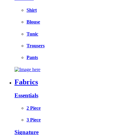
Shirt
Blouse
Tunic
Trousers
Pants
Fabrics
Essentials
2 Piece
3 Piece
Signature