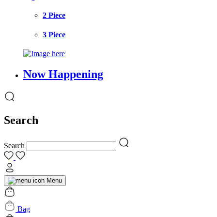
2 Piece
3 Piece
Now Happening
Search
Search
Menu
Bag