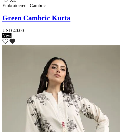
XL
Embroidered | Cambric
Green Cambric Kurta
USD 40.00
New