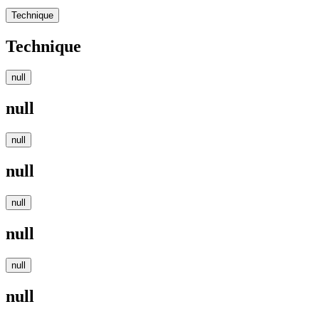
Technique
Technique
null
null
null
null
null
null
null
null