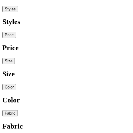
Styles
Styles
Price
Price
Size
Size
Color
Color
Fabric
Fabric