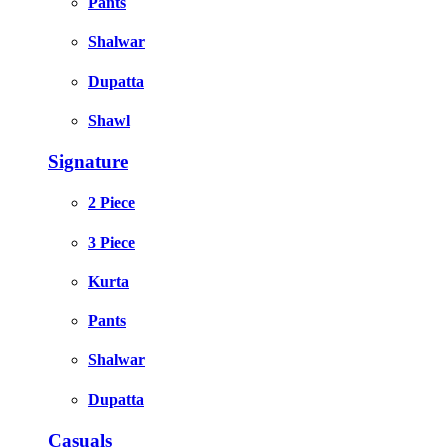
Pants
Shalwar
Dupatta
Shawl
Signature
2 Piece
3 Piece
Kurta
Pants
Shalwar
Dupatta
Casuals