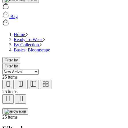
Bag
Home
Ready To Wear
By Collection
Basics: Bloomscape
Filter by
Filter by
25 items
25 items
25 items