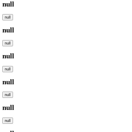
null
null
null
null
null
null
null
null
null
null