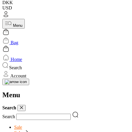
DKK
USD
Menu
Bag
Home
Search
Account
Menu
Search
Search
Sale