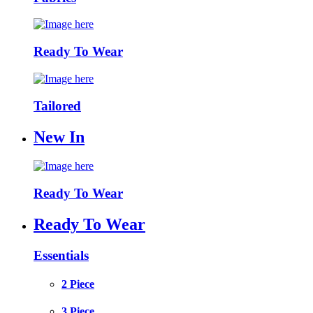
Ready To Wear
Tailored
New In
Ready To Wear
Ready To Wear
Essentials
2 Piece
3 Piece