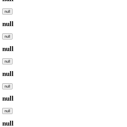
null
null
null
null
null
null
null
null
null
null