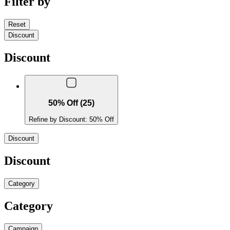
Filter by
Reset
Discount
Discount
50% Off (25)
Refine by Discount: 50% Off
Discount
Discount
Category
Category
Campaign