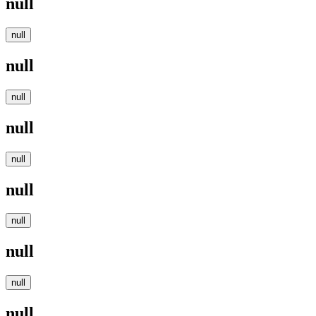
null
null
null
null
null
null
null
null
null
null
null