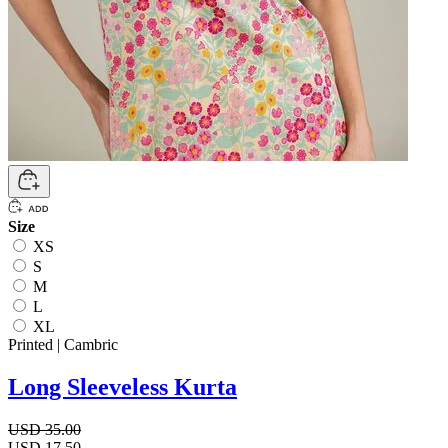
Size
XS
S
M
L
XL
Printed | Cambric
Long Sleeveless Kurta
USD 35.00
USD 17.50