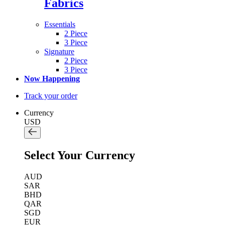
Fabrics
Essentials
2 Piece
3 Piece
Signature
2 Piece
3 Piece
Now Happening
Track your order
Currency
USD
Select Your Currency
AUD
SAR
BHD
QAR
SGD
EUR