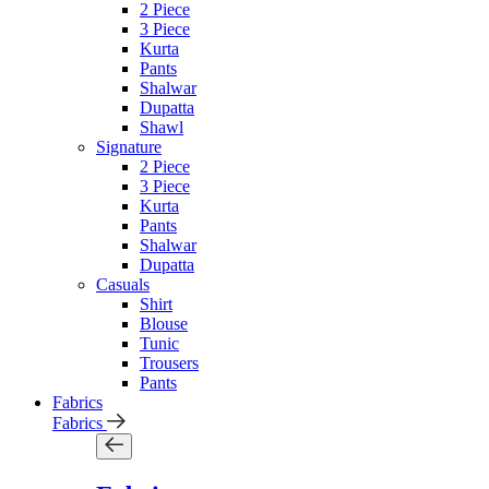
2 Piece
3 Piece
Kurta
Pants
Shalwar
Dupatta
Shawl
Signature
2 Piece
3 Piece
Kurta
Pants
Shalwar
Dupatta
Casuals
Shirt
Blouse
Tunic
Trousers
Pants
Fabrics
Fabrics