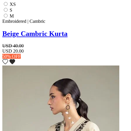
XS
S
M
Embroidered | Cambric
Beige Cambric Kurta
USD 40.00
USD 20.00
50% OFF