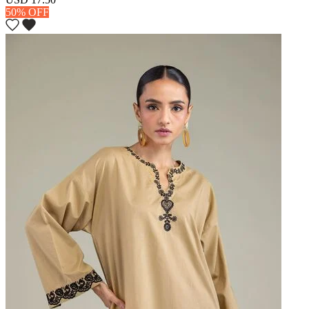
50% OFF