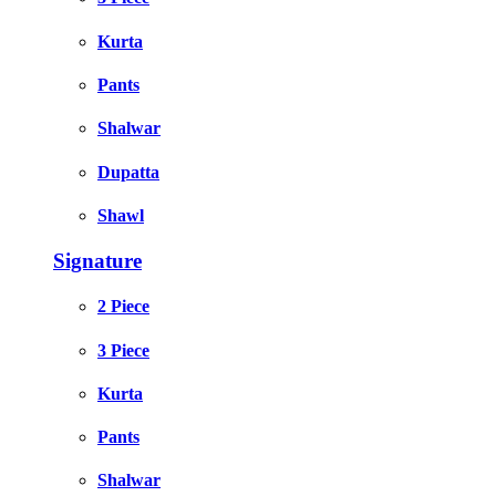
Kurta
Pants
Shalwar
Dupatta
Shawl
Signature
2 Piece
3 Piece
Kurta
Pants
Shalwar