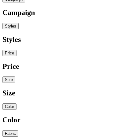
Campaign
Styles
Styles
Price
Price
Size
Size
Color
Color
Fabric