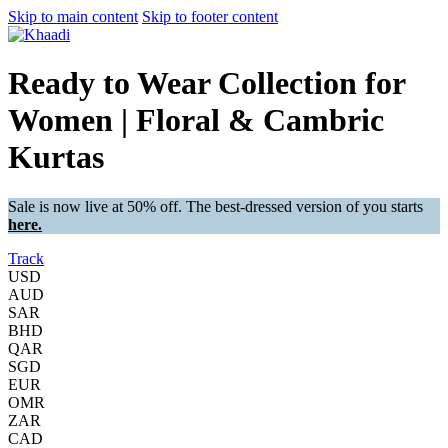
Skip to main content
Skip to footer content
Ready to Wear Collection for
Women | Floral & Cambric
Kurtas
Sale is now live at 50% off. The best-dressed version of you starts
here.
Track
USD
AUD
SAR
BHD
QAR
SGD
EUR
OMR
ZAR
CAD