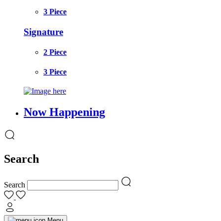
3 Piece
Signature
2 Piece
3 Piece
Now Happening
Search
Search
Menu