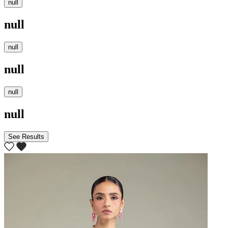
null
null
null
null
null
null
See Results