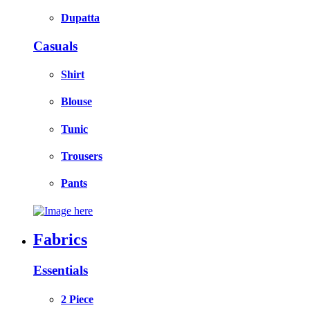
Dupatta
Casuals
Shirt
Blouse
Tunic
Trousers
Pants
Fabrics
Essentials
2 Piece