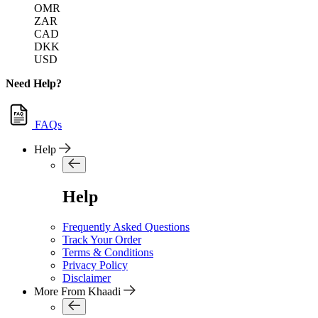
OMR
ZAR
CAD
DKK
USD
Need Help?
FAQs
Help
Help
Frequently Asked Questions
Track Your Order
Terms & Conditions
Privacy Policy
Disclaimer
More From Khaadi