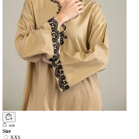
Size
XXS