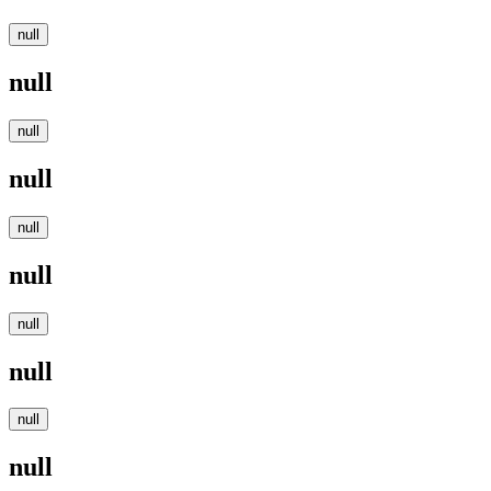
null
null
null
null
null
null
null
null
null
null