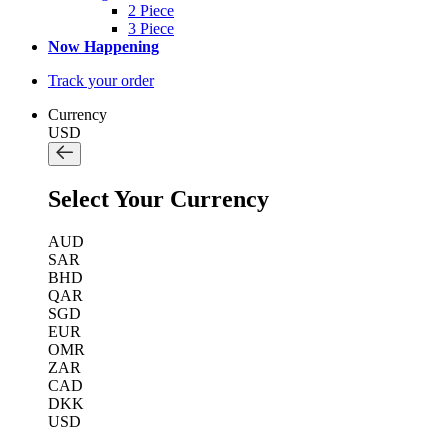
2 Piece
3 Piece
Now Happening
Track your order
Currency
USD
Select Your Currency
AUD
SAR
BHD
QAR
SGD
EUR
OMR
ZAR
CAD
DKK
USD