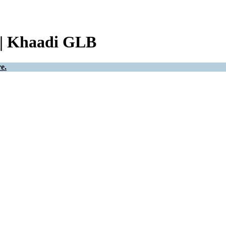
 | Khaadi GLB
e.