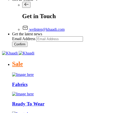
Get in Touch
welisten@khaadi.com
Get the latest news
Email Address
Confirm
Sale
Fabrics
Ready To Wear