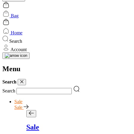
Bag
Home
Search
Account
Menu
Search
Search
Sale
Sale
Sale