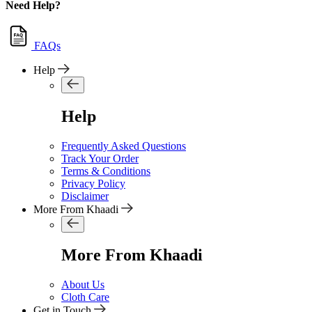
Need Help?
FAQs
Help
Help
Frequently Asked Questions
Track Your Order
Terms & Conditions
Privacy Policy
Disclaimer
More From Khaadi
More From Khaadi
About Us
Cloth Care
Get in Touch