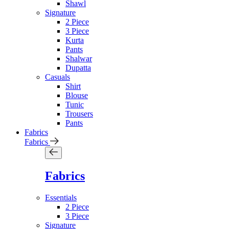
Shawl
Signature
2 Piece
3 Piece
Kurta
Pants
Shalwar
Dupatta
Casuals
Shirt
Blouse
Tunic
Trousers
Pants
Fabrics
Fabrics
Fabrics
Essentials
2 Piece
3 Piece
Signature