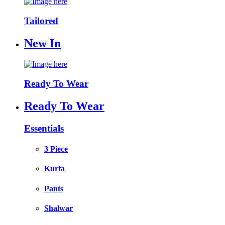
Tailored
New In
Ready To Wear
Ready To Wear
Essentials
3 Piece
Kurta
Pants
Shalwar