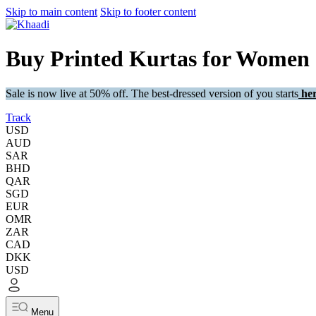
Skip to main content
Skip to footer content
Buy Printed Kurtas for Women
Sale is now live at 50% off. The best-dressed version of you starts
her
Track
USD
AUD
SAR
BHD
QAR
SGD
EUR
OMR
ZAR
CAD
DKK
USD
Menu