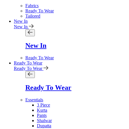
Fabrics
Ready To Wear
Tailored
New In
New In
New In
Ready To Wear
Ready To Wear
Ready To Wear
Ready To Wear
Essentials
3 Piece
Kurta
Pants
Shalwar
Dupatta