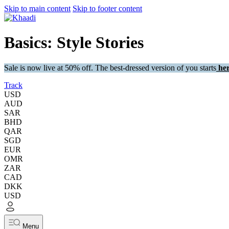
Skip to main content
Skip to footer content
Basics: Style Stories
Sale is now live at 50% off. The best-dressed version of you starts
her
Track
USD
AUD
SAR
BHD
QAR
SGD
EUR
OMR
ZAR
CAD
DKK
USD
Menu