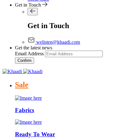
Get in Touch
Get in Touch
welisten@khaadi.com
Get the latest news
Email Address
Confirm
Sale
Fabrics
Ready To Wear