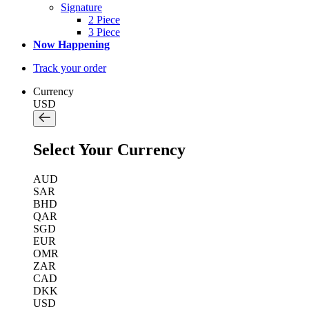
Signature
2 Piece
3 Piece
Now Happening
Track your order
Currency
USD
Select Your Currency
AUD
SAR
BHD
QAR
SGD
EUR
OMR
ZAR
CAD
DKK
USD