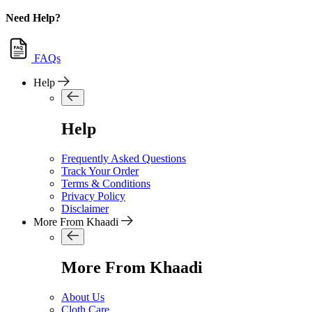
Need Help?
FAQs
Help
Help
Frequently Asked Questions
Track Your Order
Terms & Conditions
Privacy Policy
Disclaimer
More From Khaadi
More From Khaadi
About Us
Cloth Care