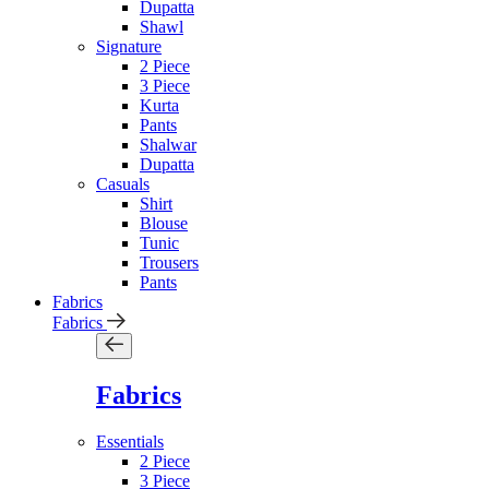
Dupatta
Shawl
Signature
2 Piece
3 Piece
Kurta
Pants
Shalwar
Dupatta
Casuals
Shirt
Blouse
Tunic
Trousers
Pants
Fabrics
Fabrics
Fabrics
Essentials
2 Piece
3 Piece