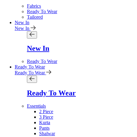
Fabrics
Ready To Wear
Tailored
New In
New In
New In
Ready To Wear
Ready To Wear
Ready To Wear
Ready To Wear
Essentials
2 Piece
3 Piece
Kurta
Pants
Shalwar