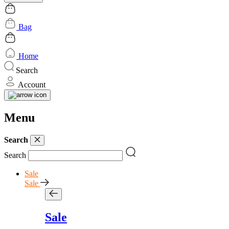
Bag
Home
Search
Account
Menu
Search
Search
Sale
Sale
Sale