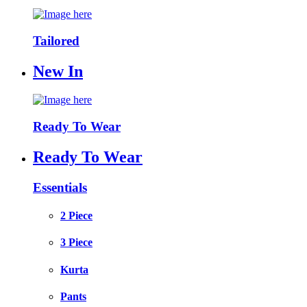
Tailored
New In
Ready To Wear
Ready To Wear
Essentials
2 Piece
3 Piece
Kurta
Pants