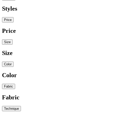
Styles
Price
Price
Size
Size
Color
Color
Fabric
Fabric
Technique