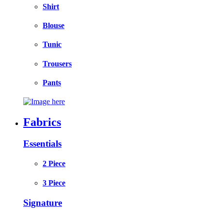
Shirt
Blouse
Tunic
Trousers
Pants
Fabrics
Essentials
2 Piece
3 Piece
Signature