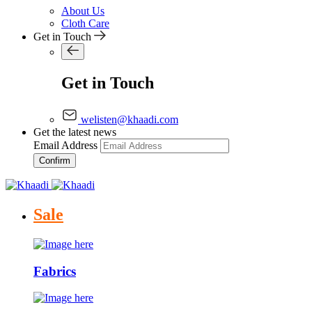
About Us
Cloth Care
Get in Touch
Get in Touch
welisten@khaadi.com
Get the latest news
Email Address
Confirm
Sale
Fabrics