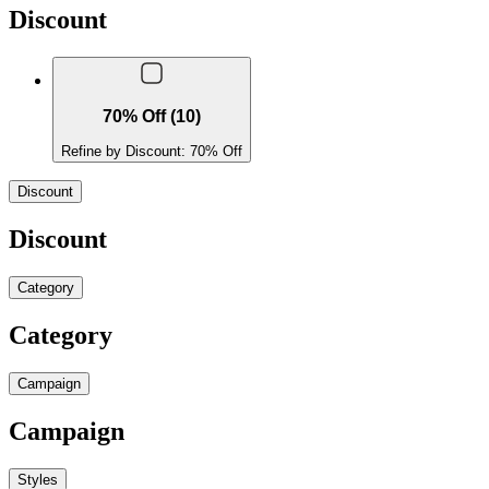
Discount
70% Off (10)
Refine by Discount: 70% Off
Discount
Discount
Category
Category
Campaign
Campaign
Styles