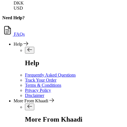
DKK
USD
Need Help?
FAQs
Help
Help
Frequently Asked Questions
Track Your Order
Terms & Conditions
Privacy Policy
Disclaimer
More From Khaadi
More From Khaadi