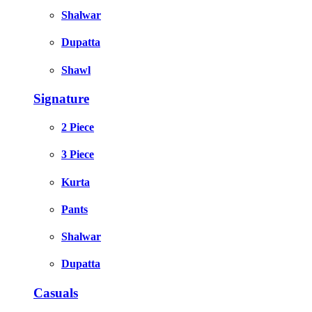
Shalwar
Dupatta
Shawl
Signature
2 Piece
3 Piece
Kurta
Pants
Shalwar
Dupatta
Casuals