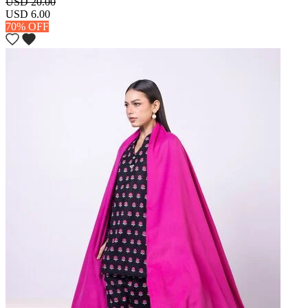
USD 20.00
USD 6.00
70% OFF