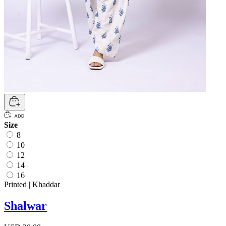
Size
8
10
12
14
16
Printed | Khaddar
Shalwar