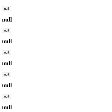
null
null
null
null
null
null
null
null
null
null