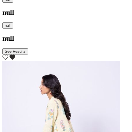
null
null
null
See Results