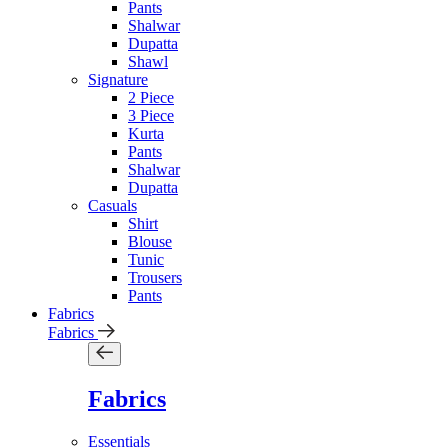
Pants
Shalwar
Dupatta
Shawl
Signature
2 Piece
3 Piece
Kurta
Pants
Shalwar
Dupatta
Casuals
Shirt
Blouse
Tunic
Trousers
Pants
Fabrics
Fabrics
Fabrics
Essentials