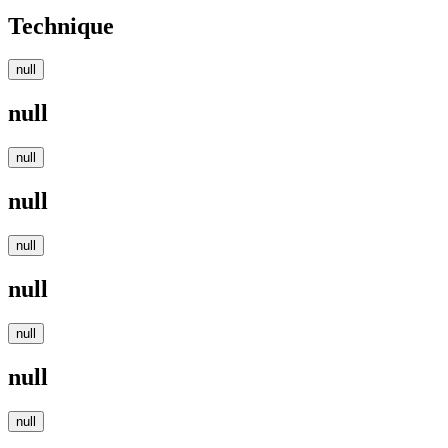
Technique
null
null
null
null
null
null
null
null
null