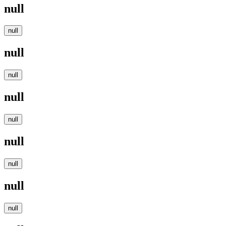
null
null
null
null
null
null
null
null
null
null