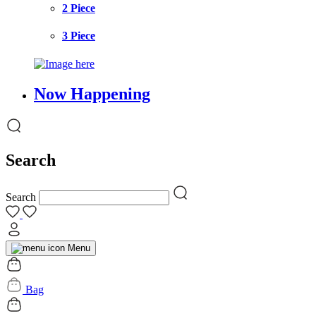
2 Piece
3 Piece
Now Happening
Search
Search
Menu
Bag