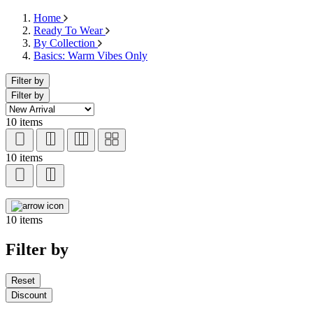
Home
Ready To Wear
By Collection
Basics: Warm Vibes Only
Filter by
Filter by
10 items
10 items
10 items
Filter by
Reset
Discount