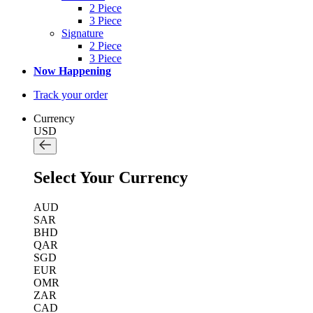
2 Piece
3 Piece
Signature
2 Piece
3 Piece
Now Happening
Track your order
Currency
USD
Select Your Currency
AUD
SAR
BHD
QAR
SGD
EUR
OMR
ZAR
CAD