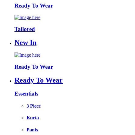
Ready To Wear
Tailored
New In
Ready To Wear
Ready To Wear
Essentials
3 Piece
Kurta
Pants