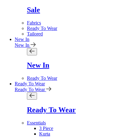
Sale
Fabrics
Ready To Wear
Tailored
New In
New In
New In
Ready To Wear
Ready To Wear
Ready To Wear
Ready To Wear
Essentials
3 Piece
Kurta