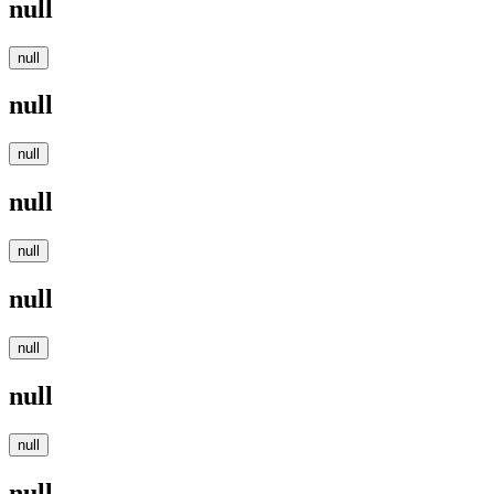
null
null
null
null
null
null
null
null
null
null
null