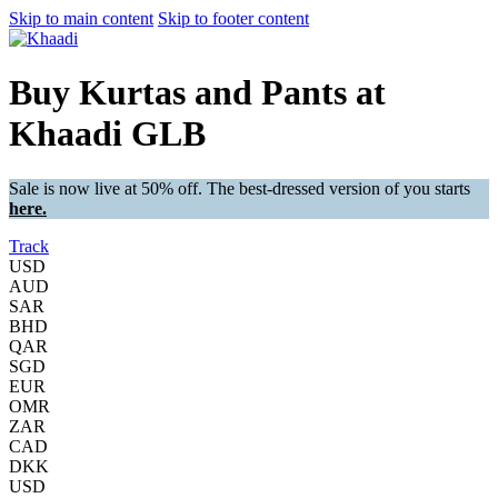
Skip to main content
Skip to footer content
Buy Kurtas and Pants at
Khaadi GLB
Sale is now live at 50% off. The best-dressed version of you starts
here.
Track
USD
AUD
SAR
BHD
QAR
SGD
EUR
OMR
ZAR
CAD
DKK
USD