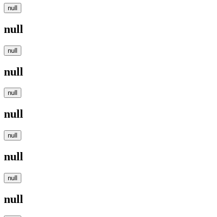
null
null
null
null
null
null
null
null
null
null