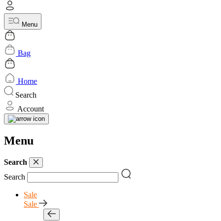
Menu
Bag
Home
Search
Account
Menu
Search
Search
Sale
Sale