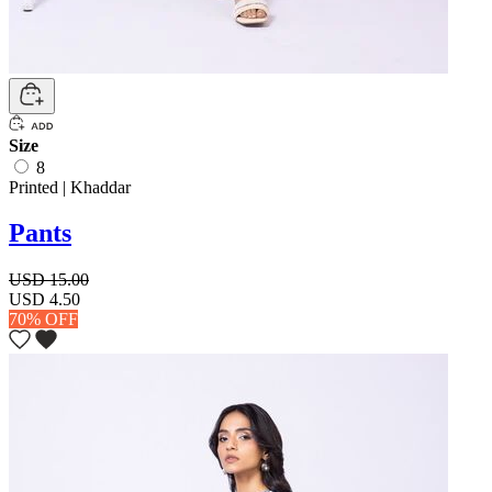
Size
8
Printed | Khaddar
Pants
USD 15.00
USD 4.50
70% OFF