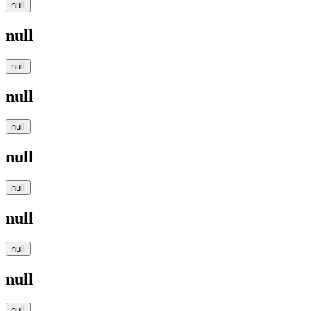
null
null
null
null
null
null
null
null
null
null
null