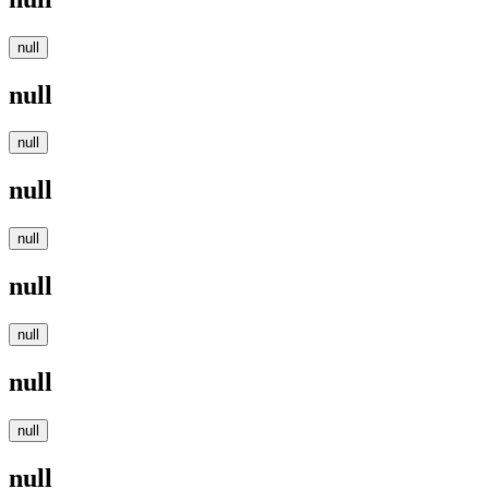
null
null
null
null
null
null
null
null
null
null