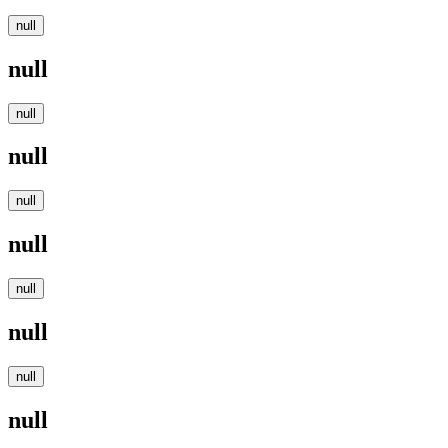
null
null
null
null
null
null
null
null
null
null