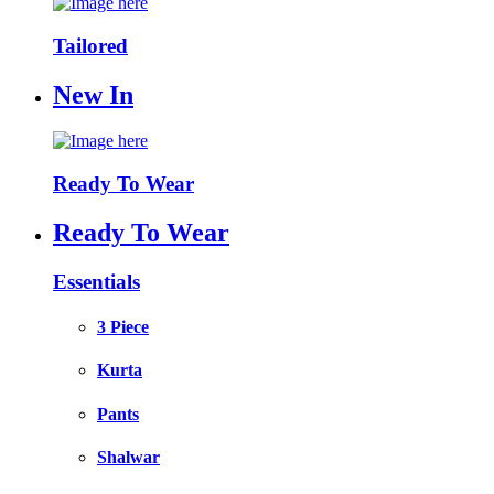
Tailored
New In
Ready To Wear
Ready To Wear
Essentials
3 Piece
Kurta
Pants
Shalwar