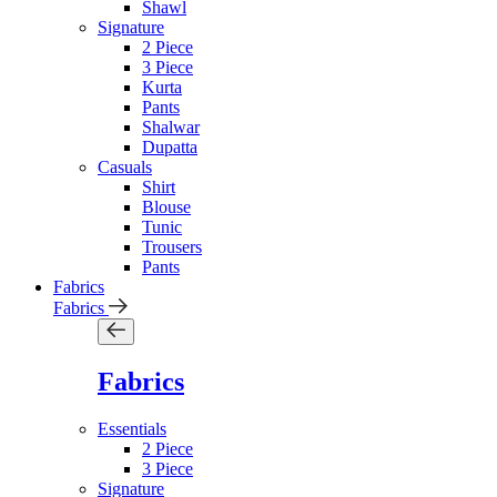
Shawl
Signature
2 Piece
3 Piece
Kurta
Pants
Shalwar
Dupatta
Casuals
Shirt
Blouse
Tunic
Trousers
Pants
Fabrics
Fabrics
Fabrics
Essentials
2 Piece
3 Piece
Signature