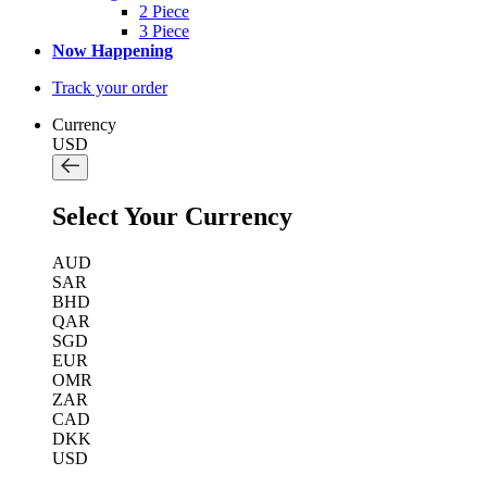
2 Piece
3 Piece
Now Happening
Track your order
Currency
USD
Select Your Currency
AUD
SAR
BHD
QAR
SGD
EUR
OMR
ZAR
CAD
DKK
USD