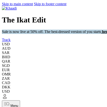
Skip to main content
Skip to footer content
The Ikat Edit
Sale is now live at 50% off. The best-dressed version of you starts
her
Track
USD
AUD
SAR
BHD
QAR
SGD
EUR
OMR
ZAR
CAD
DKK
USD
Menu