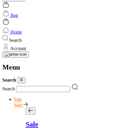
Bag
Home
Search
Account
Menu
Search
Search
Sale
Sale
Sale