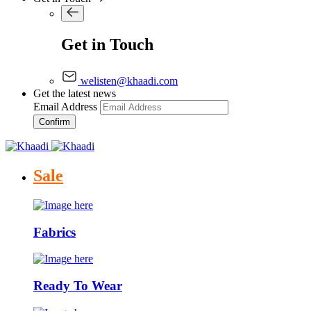
Get in Touch
welisten@khaadi.com
Get the latest news
Email Address
Confirm
Sale
Fabrics
Ready To Wear