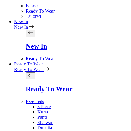
Fabrics
Ready To Wear
Tailored
New In
New In
New In
Ready To Wear
Ready To Wear
Ready To Wear
Ready To Wear
Essentials
3 Piece
Kurta
Pants
Shalwar
Dupatta