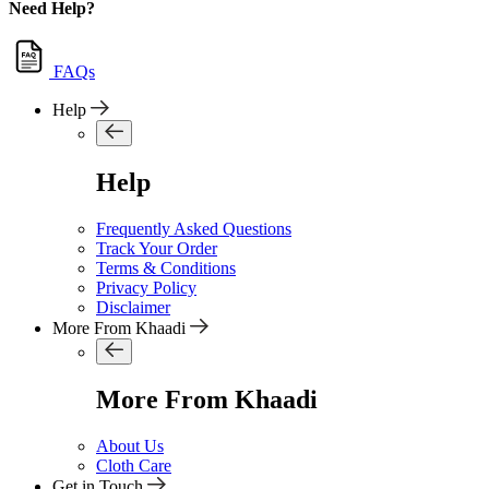
Need Help?
FAQs
Help
Help
Frequently Asked Questions
Track Your Order
Terms & Conditions
Privacy Policy
Disclaimer
More From Khaadi
More From Khaadi
About Us
Cloth Care
Get in Touch